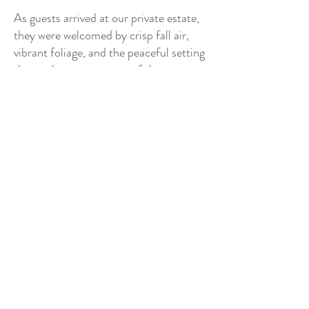
As guests arrived at our private estate,
they were welcomed by crisp fall air,
vibrant foliage, and the peaceful setting
that makes autumn one of the most
sought-after seasons for a New
Hampshire wedding venue. The
changing leaves created a stunning
backdrop for every part of the day,
from portraits in the gardens to quiet
moments shared throughout the
property.
The bride embodied the definition of an
elegant country bride. She wore a
breathtaking long lace wedding gown
featuring delicate detailing and an
unforgettable cathedral-length train
that flowed beautifully through every