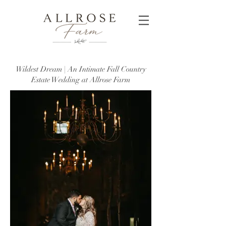
Wildest Dream | An Intimate Fall Country
Estate Wedding at Allrose Farm