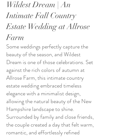
Wildest Dream | An
Intimate Fall Country
Estate Wedding at Allrose
Farm
Some weddings perfectly capture the
beauty of the season, and Wildest
Dream is one of those celebrations. Set
against the rich colors of autumn at
Allrose Farm, this intimate country
estate wedding embraced timeless
elegance with a minimalist design,
allowing the natural beauty of the New
Hampshire landscape to shine.
Surrounded by family and close friends,
the couple created a day that felt warm,
romantic, and effortlessly refined