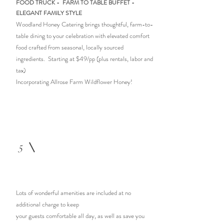
FOOD TRUCK - FARM TO TABLE
BUFFET -
ELEGANT FAMILY STYLE
Woodland Honey Catering brings thoughtful, farm-to-
table dining to your celebration with elevated comfort
food crafted from seasonal, locally sourced
ingredients. Starting at
$49/pp (plus rentals, labor and
tax)
Incorporating Allrose Farm Wildflower Honey!
5
Lots of wonderful amenities are included at no
additional charge to keep
your guests comfortable all day, as well as save you