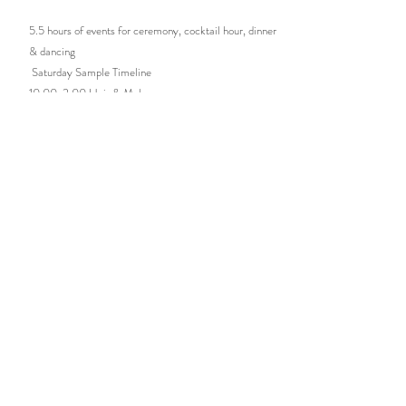
5.5 hours of events for ceremony, cocktail hour, dinner
& dancing
Saturday Sample Timeline
10:00-2:00 Hair & Makeup
2:00-3:00 Photography
3:30-4:00 Guests Arrive
4:00-4:30 Ceremony
4:30-5:30 Cocktail Hour
5:30-6:00 Grand Entrance & First Dance
6:00-6:15 Toasts
6:15-7:30 Dinner
7:30-7:45 Cake Cutting
7:45 Dancing Opens!
9:30 Hugs & Kisses Goodbye
8