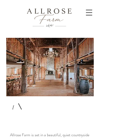
1
Allrose Farm is set in a beautiful, quiet countryside