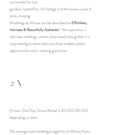
surrounded by lush
gardens, butterflies, fall foliage and the sweet sound of
birds chirping.
Weddings at Allrose can be described as
Effortless,
Intimate &
Beautifully Authentic!
We specialize in
intimate weddings, where close loved ones gather in a
cozy setting to share delicious food, endless photo
opportunities and a relaxing good time
2
Private One Day Venue Rental is $5,000-$9,000
depending on date
The average total wedding budget for an Allrose Farm