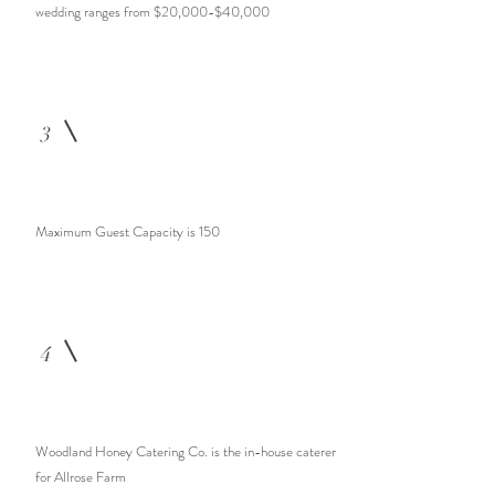
wedding ranges from $20,000-$40,000
3
Maximum Guest Capacity is 150
4
Woodland Honey Catering Co. is the in-house caterer
for Allrose Farm