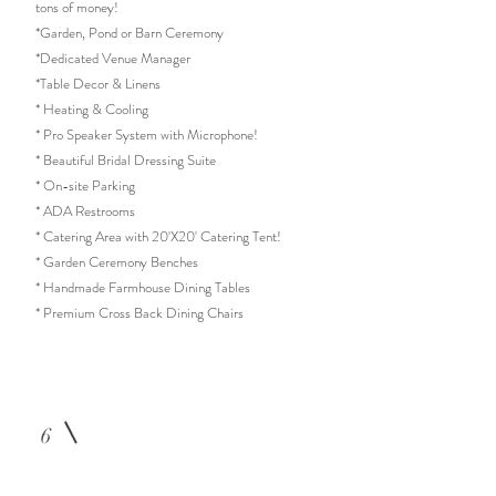
tons of money!
*Garden, Pond or Barn Ceremony
*Dedicated Venue Manager
*Table Decor & Linens
* Heating & Cooling
* Pro
Speaker System with Microphone!
* Beautiful Bridal Dressing Suite
* On-site Parking
* ADA Restrooms
* Catering Area with 20'X20' Catering Tent
!
* Garden Ceremony Benches
* Handmade Farmhouse Dining Tables
* Premium Cross Back Dining Chairs
6